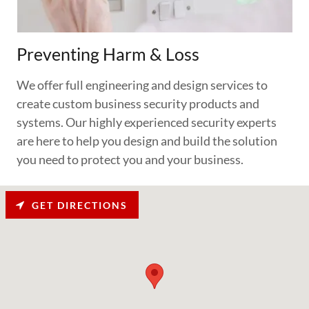
Preventing Harm & Loss
We offer full engineering and design services to
create custom business security products and
systems. Our highly experienced security experts
are here to help you design and build the solution
you need to protect you and your business.
GET DIRECTIONS