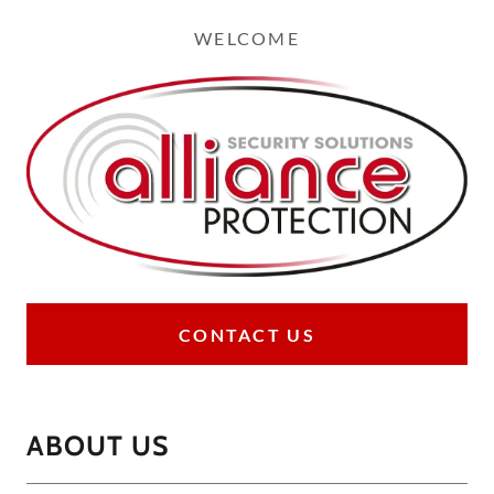
WELCOME
CONTACT US
ABOUT US