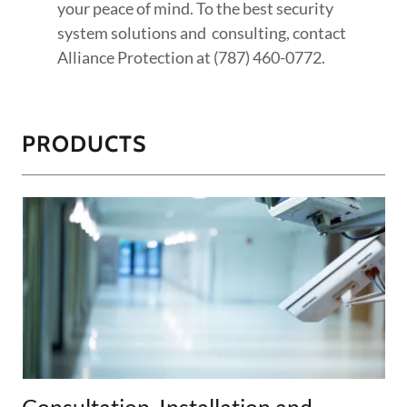
your peace of mind. To the best security
system solutions and consulting, contact
Alliance Protection at (787) 460-0772.
PRODUCTS