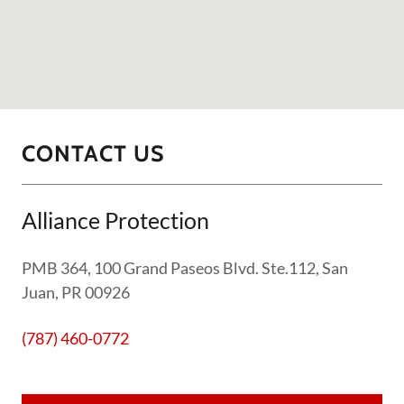
CONTACT US
Alliance Protection
PMB 364, 100 Grand Paseos Blvd. Ste.112, San
Juan, PR 00926
(787) 460-0772