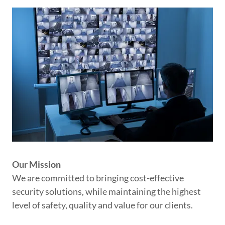
Our Mission
We are committed to bringing cost-effective
security solutions, while maintaining the highest
level of safety, quality and value for our clients.