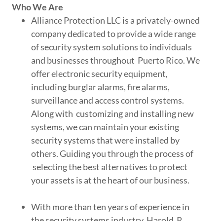
Who We Are
Alliance Protection LLC is a privately-owned
company dedicated to provide a wide range
of security system solutions to individuals
and businesses throughout Puerto Rico. We
offer electronic security equipment,
including burglar alarms, fire alarms,
surveillance and access control systems.
Along with customizing and installing new
systems, we can maintain your existing
security systems that were installed by
others. Guiding you through the process of
selecting the best alternatives to protect
your assets is at the heart of our business.
With more than ten years of experience in
the security systems industry, Harold R.