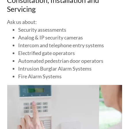
Consultation, Installation and
Servicing
Ask us about:
Security assessments
Analog & IP security cameras
Intercom and telephone entry systems
Electrified gate operators
Automated pedestrian door operators
Intrusion Burglar Alarm Systems
Fire Alarm Systems