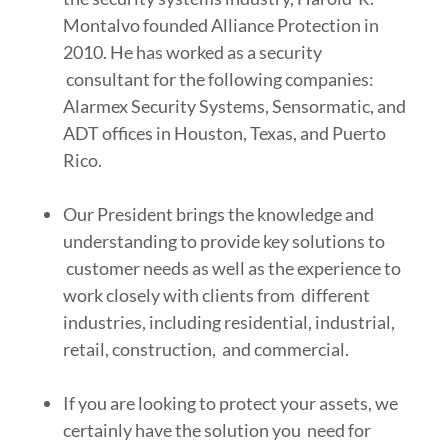
Montalvo founded Alliance Protection in
2010. He has worked as a security
consultant for the following companies:
Alarmex Security Systems, Sensormatic, and
ADT offices in Houston, Texas, and Puerto
Rico.
Our President brings the knowledge and
understanding to provide key solutions to
customer needs as well as the experience to
work closely with clients from different
industries, including residential, industrial,
retail, construction, and commercial.
If you are looking to protect your assets, we
certainly have the solution you need for